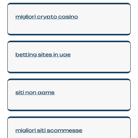
migliori crypto casino
betting sites in uae
siti non aams
migliori siti scommesse