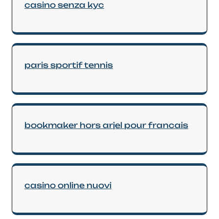
casino senza kyc
paris sportif tennis
bookmaker hors arjel pour francais
casino online nuovi