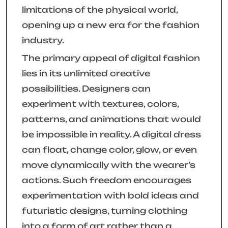
limitations of the physical world,
opening up a new era for the fashion
industry.
The primary appeal of digital fashion
lies in its unlimited creative
possibilities. Designers can
experiment with textures, colors,
patterns, and animations that would
be impossible in reality. A digital dress
can float, change color, glow, or even
move dynamically with the wearer’s
actions. Such freedom encourages
experimentation with bold ideas and
futuristic designs, turning clothing
into a form of art rather than a