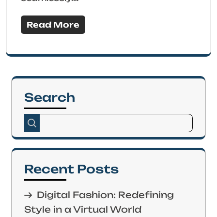
Read More
Search
Recent Posts
Digital Fashion: Redefining
Style in a Virtual World