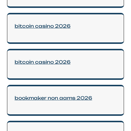
bitcoin casino 2026
bitcoin casino 2026
bookmaker non aams 2026