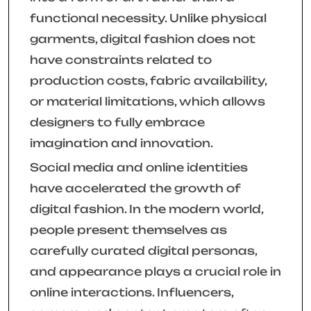
functional necessity. Unlike physical
garments, digital fashion does not
have constraints related to
production costs, fabric availability,
or material limitations, which allows
designers to fully embrace
imagination and innovation.
Social media and online identities
have accelerated the growth of
digital fashion. In the modern world,
people present themselves as
carefully curated digital personas,
and appearance plays a crucial role in
online interactions. Influencers,