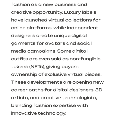
fashion as a new business and
creative opportunity. Luxury labels
have launched virtual collections for
online platforms, while independent
designers create unique digital
garments for avatars and social
media campaigns. Some digital
outfits are even sold as non-fungible
tokens (NFTs), giving buyers
ownership of exclusive virtual pieces.
These developments are opening new
career paths for digital designers, 3D
artists, and creative technologists,
blending fashion expertise with
innovative technology.