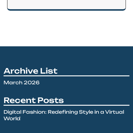
Archive List
March 2026
Recent Posts
Digital Fashion: Redefining Style in a Virtual
World