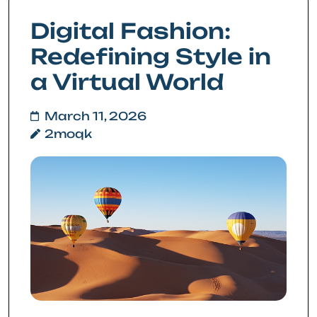
Digital Fashion:
Redefining Style in
a Virtual World
March 11, 2026
2moqk