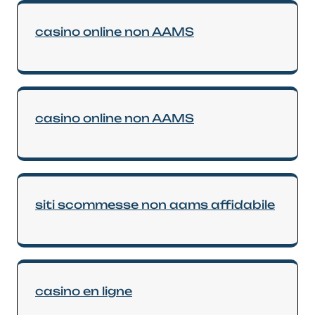
casino online non AAMS
casino online non AAMS
siti scommesse non aams affidabile
casino en ligne