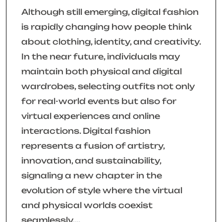
Although still emerging, digital fashion
is rapidly changing how people think
about clothing, identity, and creativity.
In the near future, individuals may
maintain both physical and digital
wardrobes, selecting outfits not only
for real-world events but also for
virtual experiences and online
interactions. Digital fashion
represents a fusion of artistry,
innovation, and sustainability,
signaling a new chapter in the
evolution of style where the virtual
and physical worlds coexist
seamlessly.…