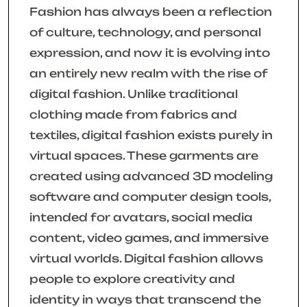
Fashion has always been a reflection
of culture, technology, and personal
expression, and now it is evolving into
an entirely new realm with the rise of
digital fashion. Unlike traditional
clothing made from fabrics and
textiles, digital fashion exists purely in
virtual spaces. These garments are
created using advanced 3D modeling
software and computer design tools,
intended for avatars, social media
content, video games, and immersive
virtual worlds. Digital fashion allows
people to explore creativity and
identity in ways that transcend the