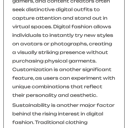
gamers, and content creators often
seek distinctive digital outfits to
capture attention and stand out in
virtual spaces. Digital fashion allows
individuals to instantly try new styles
on avatars or photographs, creating
a visually striking presence without
purchasing physical garments.
Customization is another significant
feature, as users can experiment with
unique combinations that reflect
their personality and aesthetic.
Sustainability is another major factor
behind the rising interest in digital
fashion. Traditional clothing