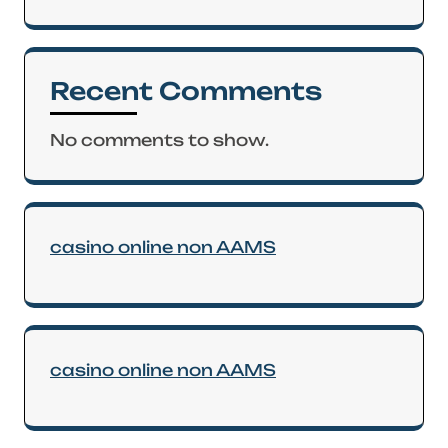
Recent Comments
No comments to show.
casino online non AAMS
casino online non AAMS