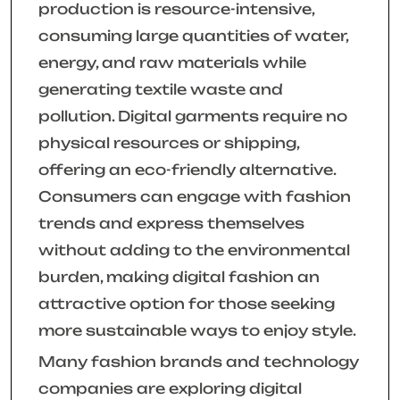
production is resource-intensive,
consuming large quantities of water,
energy, and raw materials while
generating textile waste and
pollution. Digital garments require no
physical resources or shipping,
offering an eco-friendly alternative.
Consumers can engage with fashion
trends and express themselves
without adding to the environmental
burden, making digital fashion an
attractive option for those seeking
more sustainable ways to enjoy style.
Many fashion brands and technology
companies are exploring digital